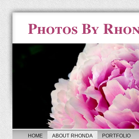
Photos By Rho
HOME
ABOUT RHONDA
PORTFOLIO