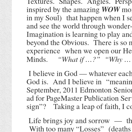
Textures.
Shapes.
Angles.
Persp
WOW
inspired by the amazing
mome
in my Soul)
that happen when I se
and see the world through wonder-f
Imagination is learning to play an
beyond the Obvious.
There is so 
experience
when we open our Hea
“What if …?”
“Why …
Minds.
I believe in God — whatever each
God is.
And I believe in
“meanin
September, 2011 Edmonton Senio
ad for PageMaster Publication Ser
sign”?
Taking a leap of faith, I 
Life brings joy and sorrow
—
t
With too many
“Losses”
(deaths