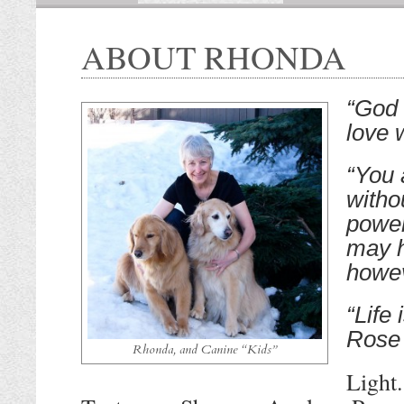
ABOUT RHONDA
“God 
love 
“You 
witho
power
may h
howe
“Life
Rose
Rhonda, and Canine “Kids”
Light.