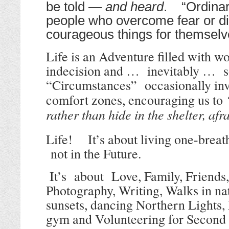
be told —
and heard
. “Ordinar
people who overcome fear or di
courageous things for themsel
Life is an Adventure filled with w
indecision and … inevitably … s
“
Circumstances” occasionally invi
comfort zones, encouraging us to
rather than hide in the shelter, afr
Life! It’s about living one-breat
not in the Future.
It’s about
Love, Family, Friends, 
Photography, Writing, Walks in nat
sunsets, dancing Northern Lights, 
gym and Volunteering for Secon