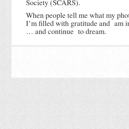
Society (SCARS).
When people tell me what my phot
I’m filled with gratitude and
am i
… and continue to dream.