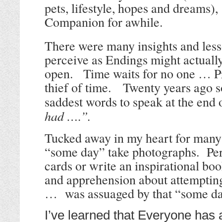
pets, lifestyle, hopes and dreams
Companion for awhile.
There were many insights and les
perceive as Endings might actuall
open.
Time waits for no one … Pr
thief of time.
Twenty years ago s
saddest words to speak at the end o
had ….”.
Tucked away in my heart for many 
“some day” take photographs. Per
cards or write an inspirational bo
and apprehension about attempting
… was assuaged by that “some da
I’ve learned that Everyone has 