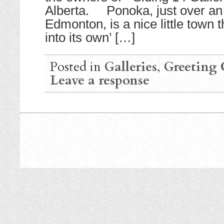
Alberta. Ponoka, just over an 
Edmonton, is a nice little town
into its own’ […]
Posted in
Galleries
,
Greeting 
Leave a response