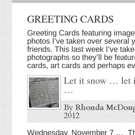
GREETING CARDS
Greeting Cards featuring imag
photos I’ve taken over several 
friends. This last week I’ve ta
photographs so they’ll be featur
cards, art cards and perhaps eve
Let it snow … let 
…
By
Rhonda McDoug
2012
Wednesday, November 7 … Thi