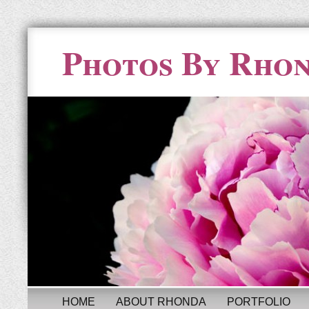
Photos By Rho
HOME
ABOUT RHONDA
PORTFOLIO