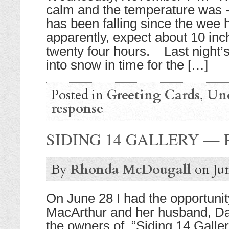
calm and the temperature was -
has been falling since the wee
apparently, expect about 10 inche
twenty four hours. Last night’
into snow in time for the […]
Posted in
Greeting Cards
,
Unc
response
SIDING 14 GALLERY —
By
Rhonda McDougall
on
Ju
On June 28 I had the opportuni
MacArthur and her husband, D
the owners of “Siding 14 Galler