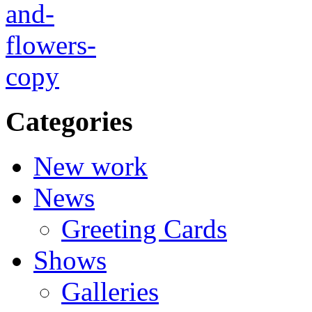
Categories
New work
News
Greeting Cards
Shows
Galleries