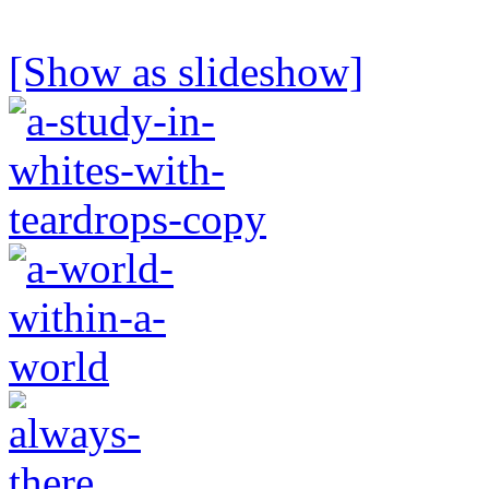
[Show as slideshow]