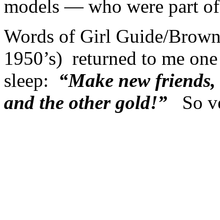
models — who were part of 
Words of Girl Guide/Browni
1950’s) returned to me one n
sleep:
“Make new friends, b
and the other gold!”
So ve