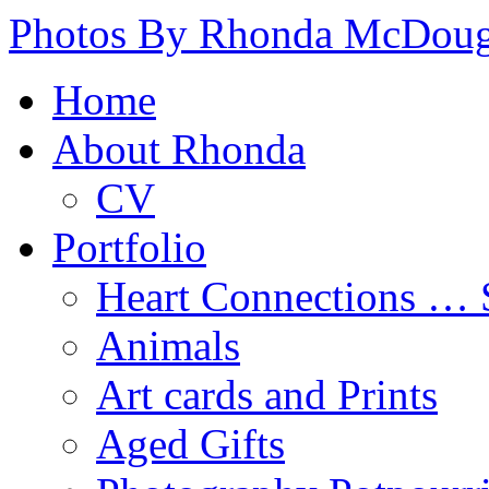
Photos By Rhonda McDoug
Home
About Rhonda
CV
Portfolio
Heart Connections …
Animals
Art cards and Prints
Aged Gifts