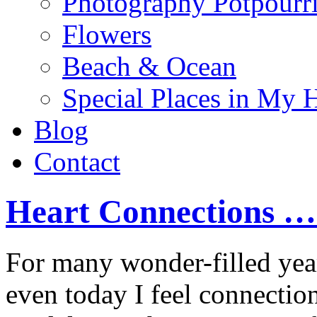
Photography Potpourr
Flowers
Beach & Ocean
Special Places in My 
Blog
Contact
Heart Connections …
For many wonder-filled yea
even today I feel connection