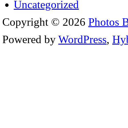
Uncategorized
Copyright © 2026
Photos 
Powered by
WordPress
,
Hy