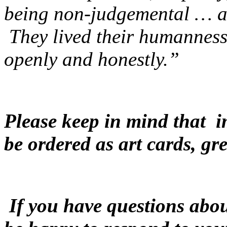
being non-judgemental … an
They lived their humanness
openly and honestly.”
Please keep in mind that i
be ordered as art cards, gre
If you have questions abou