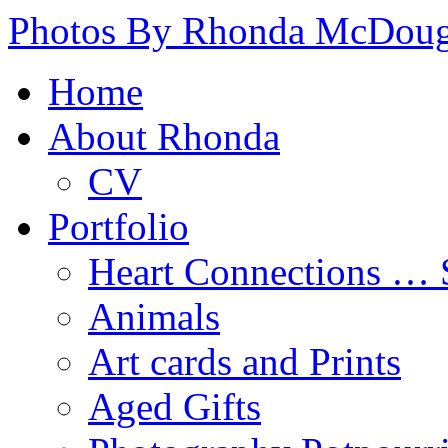
Photos By Rhonda McDoug
Home
About Rhonda
CV
Portfolio
Heart Connections …
Animals
Art cards and Prints
Aged Gifts