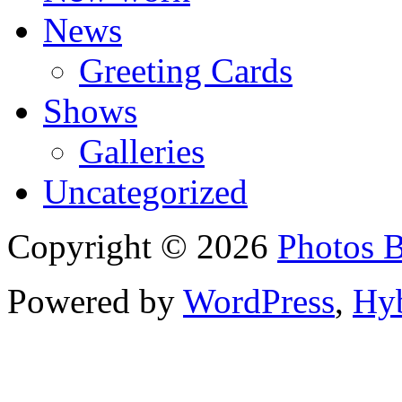
News
Greeting Cards
Shows
Galleries
Uncategorized
Copyright © 2026
Photos 
Powered by
WordPress
,
Hy