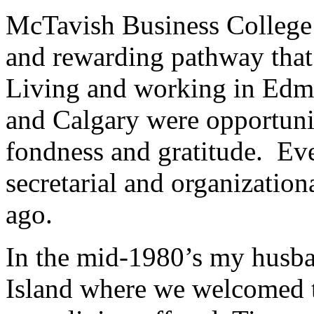
McTavish Business College 
and rewarding pathway that
Living and working in Edm
and Calgary were opportunit
fondness and gratitude. Eve
secretarial and organizatio
ago.
In the mid-1980’s my husb
Island where we welcomed t