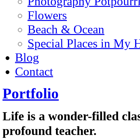
Photography Potpourr
Flowers
Beach & Ocean
Special Places in My 
Blog
Contact
Portfolio
Life is a wonder-filled cl
profound teacher.