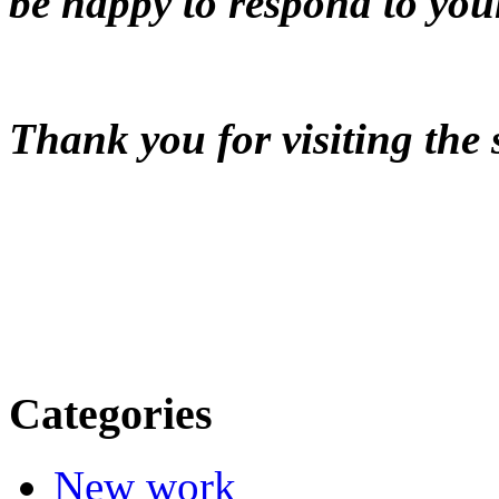
be happy to respond to you
Thank you for visiting the 
Categories
New work