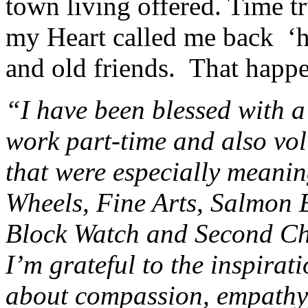
town living offered. Time tr
my Heart called me back 
and old friends. That happ
“I have been blessed with a
work part-time and also vol
that were especially meanin
Wheels, Fine Arts, Salmon 
Block Watch and Second Ch
I’m grateful to the inspira
about compassion, empathy,